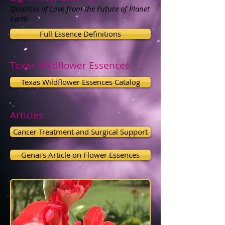
Qualities of Love from the Future of Planet
Earth
Full Essence Definitions
Texas Wildflower Essences
Texas Wildflower Essences Catalog
Articles
Cancer Treatment and Surgical Support
Genai's Article on Flower Essences