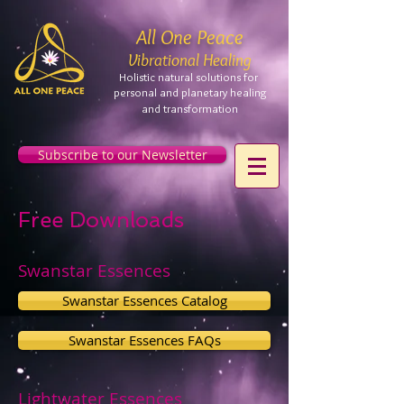
All One Peace
Vibrational Healing
Holistic natural solutions for
personal and planetary
healing
and
transformation
Subscribe to our Newsletter
Free Downloads
Swanstar Essences
Swanstar Essences Catalog
Swanstar Essences FAQs
Lightwater Essences