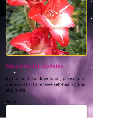
Subscribe for Updates
If you like these downloads, please join
our email list to receive self-healing tips
and more.
Name
Zip Code