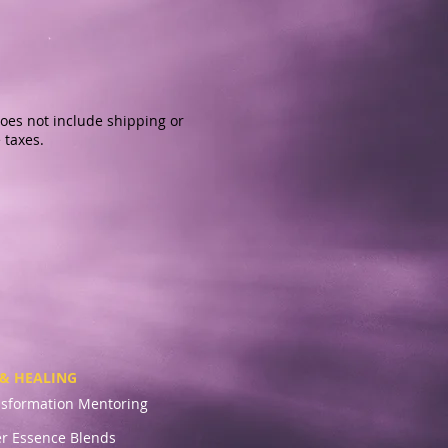
oes not include shipping or
 taxes.
& HEALING
nsformation Mentoring
r Essence Blends