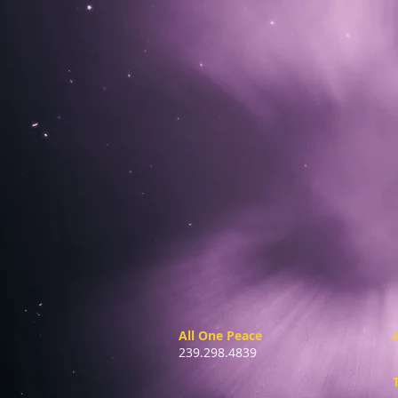
All One Peace
239.298.4839