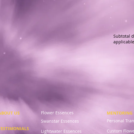
Subtotal d
applicable
Flower Essences
ABOUT US
MENTORING 
Personal Tra
Swanstar Essences
TESTIMONIALS
Custom Flowe
Lightwater Essences