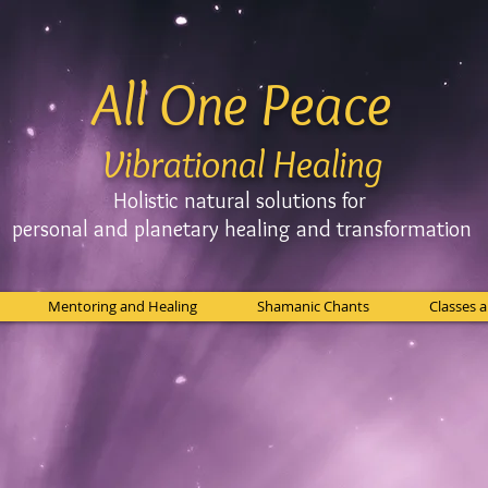
All One Peace
Vibrational Healing
Holistic natural solutions for
personal and planetary
healing and
transformation
Mentoring and Healing
Shamanic Chants
Classes 