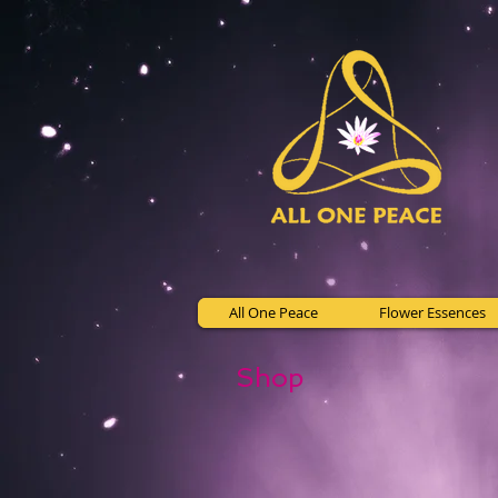
All One Peace
Flower Essences
Shop