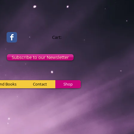
Cart:
Subscribe to our Newsletter
and Books
Contact
Shop