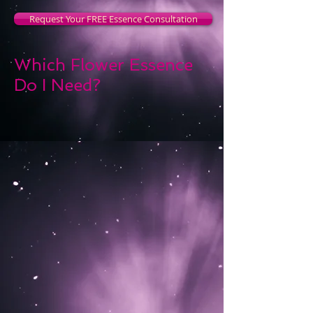
Request Your FREE Essence Consultation
Which Flower Essence
Do I Need?