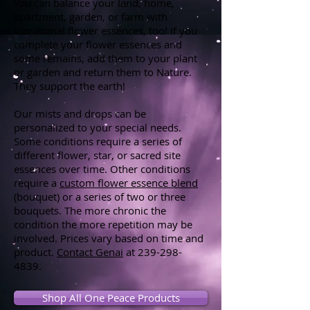
You can balance your land, home,
apartment, garden, or farm with
vibrational flower essences, too! If you
complete your flower essences and
some remains, add them to your plant
or garden and return them to Nature.
They support the earth!
Our mists and drops can be
personalized to your special needs.
Some conditions require a series of
different flower, star, or sacred site
essences over time. Other conditions
require a
custom flower essence blend
(bouquet) or a series of two or three
bouquets. The more chronic the
condition the more repetition may be
involved. Prices vary based on time and
product.
Contact Genai
at
239-298-
4839
.
Shop All One Peace Products