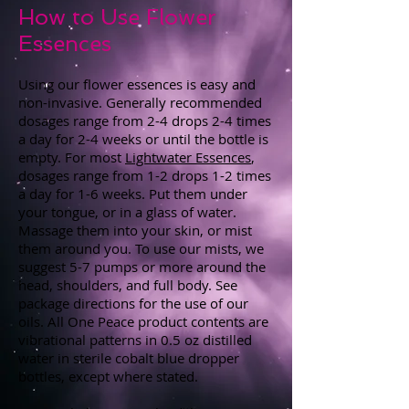
How to Use Flower
Essences
Using our flower essences is easy and
non-invasive. Generally recommended
dosages range from 2-4 drops 2-4 times
a day for 2-4 weeks or until the bottle is
empty. For most
Lightwater Essences
,
dosages range from 1-2 drops 1-2 times
a day for 1-6 weeks. Put them under
your tongue, or in a glass of water.
Massage them into your skin, or mist
them around you. To use our mists, we
suggest 5-7 pumps or more around the
head, shoulders, and full body. See
package directions for the use of our
oils. All One Peace product contents are
vibrational patterns in 0.5 oz distilled
water in sterile cobalt blue dropper
bottles, except where stated.