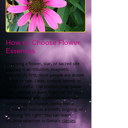
How to Choose Flower
Essences
Choosing a flower, star, or sacred site
essence
is an intuitive, magnetic
process. At first, most people are drawn
to one or two. Later, custom blends or
kits are useful. The product may pique
your interest or even “light up” for you.
Some dowse with a pendulum or use
kinesiology to choose. Some feel a
connection such as warmth, tingling, or
knowing “it’s right.” You can learn
intuitive selection in Genai's
classes
.