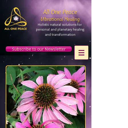
All One Peace
Vibrational Healing
Holistic natural solutions for
personal and planetary
healing
and
transformation
Subscribe to our Newsletter