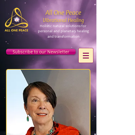
All One Peace
Vibrational Healing
Holistic natural solutions for
personal and planetary
healing
and
transformation
Subscribe to our Newsletter