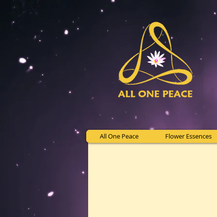
All One Peace
Flower Essences