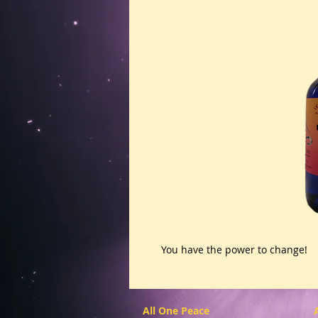
You have the power to change! 
All One Peace