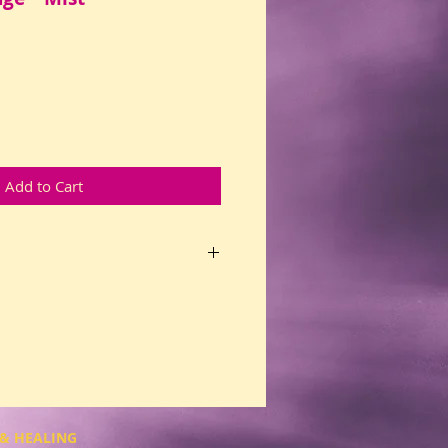
Add to Cart
ced recovery mist helps you with
el supported when you let go and
 with your Higher Power.
nt old patterns of addiction:
g, chemicals, alcohol, caffeine,
food, gambling, or work.
 those already in recovery. Not
ry? Opens doors for inner
& HEALING