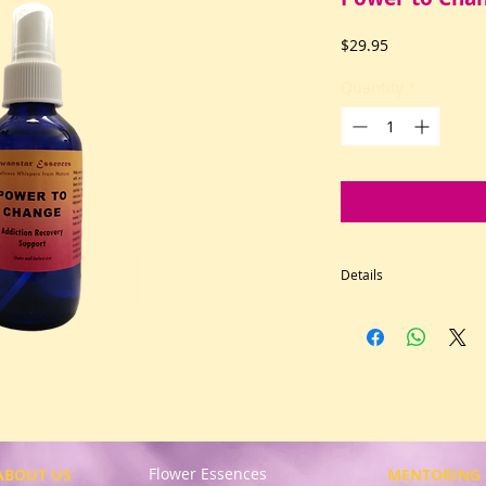
Price
$29.95
Quantity
*
Details
Our lightly fragran
life transitions. Fe
become a co-creator
Use when you confro
relationship, smokin
prescription drugs, 
Intended to support
Flower Essences
in addiction recove
ABOUT US
MENTORING 