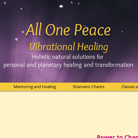
All One Peace
Vibrational Healing
Holistic natural solutions for
personal and planetary
healing and
transformation
Mentoring and Healing
Shamanic Chants
Classes 
Power to Cha