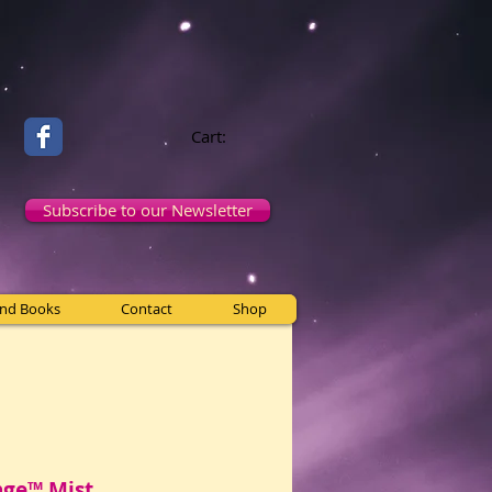
Cart:
Subscribe to our Newsletter
and Books
Contact
Shop
nge™ Mist