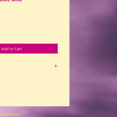
Add to Cart
dom to dance your own cosmic
ovement. Expands awakening for
ul. For those who serve the
eek a paradigm shift in mass
 wish to move beyond old, worn
eveloping depth of understanding
Supports healing for blocked
 adrenal glands, extreme anxiety
& HEALING