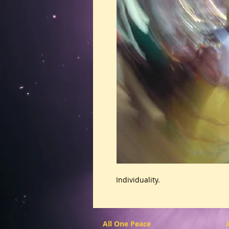
Individuality.
All One Peace