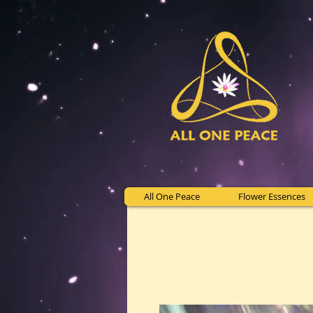
All One Peace
Flower Essences