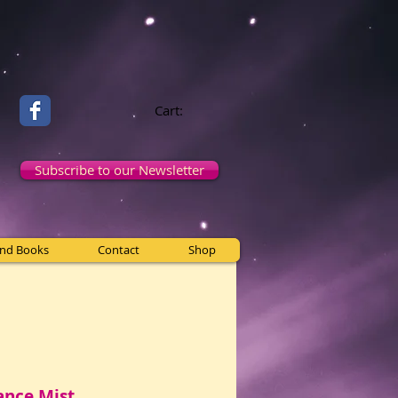
Cart:
Subscribe to our Newsletter
and Books
Contact
Shop
ance Mist