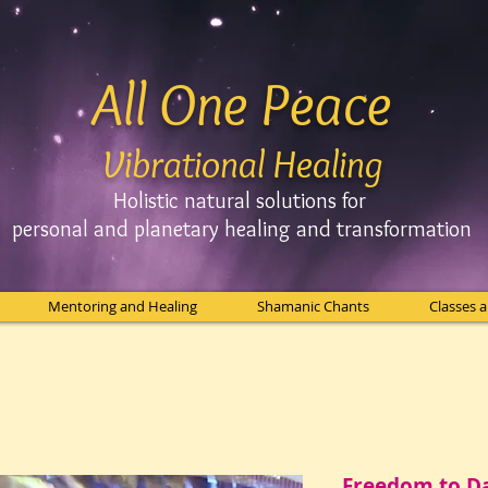
All One Peace
Vibrational Healing
Holistic natural solutions for
personal and planetary
healing and
transformation
Mentoring and Healing
Shamanic Chants
Classes 
Freedom to D