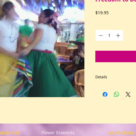
Price
$19.95
Quantity
*
Details
Delight in the free
dance and joyful m
heart, mind, and so
greater good, who s
consciousness; who
out patterns. For d
as a feeling state. 
Flower Essences
kidneys, overactive
ABOUT US
MENTORING 