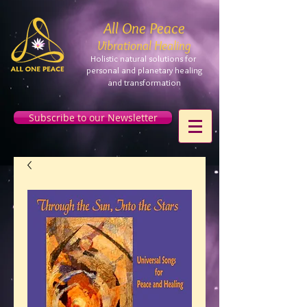
All One Peace
Vibrational Healing
Holistic natural solutions for
personal and planetary
healing
and
transformation
Subscribe to our Newsletter