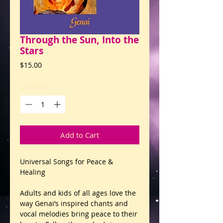
Through the Sun, Into the
Stars
Price
$15.00
Quantity
*
Add to Cart
Universal Songs for Peace & 
Healing
Adults and kids of all ages love the 
way Genai’s inspired chants and 
vocal melodies bring peace to their 