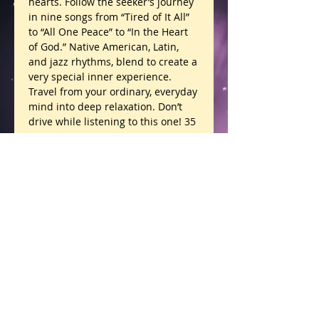
hearts. Follow the seeker’s journey 
in nine songs from “Tired of It All” 
to “All One Peace” to “In the Heart 
of God.” Native American, Latin, 
and jazz rhythms, blend to create a 
very special inner experience. 
Travel from your ordinary, everyday 
mind into deep relaxation. Don’t 
drive while listening to this one! 35 
minutes.
Details
“Uplifting!” Ft. Myers, FL
“Pure Spirit!” Pensacola, FL
All One Peace products are intended for
education and as complementary care aids, not
“Brought me home to myself.”
to diagnose, prescribe, treat, or cure any disease
or ailment. Definitions are channeled light
LaBelle, FL
translations and have not been approved by the
FDA.
Privacy Policy.